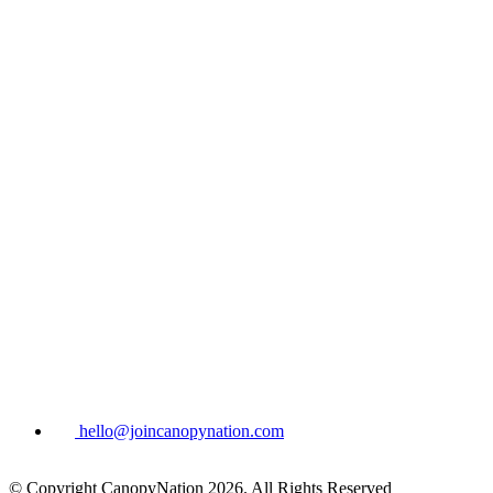
Oxford Office
hello@joincanopynation.com
© Copyright CanopyNation 2026. All Rights Reserved