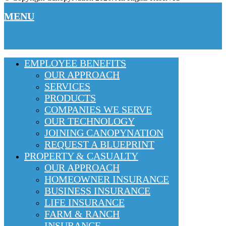
MENU
EMPLOYEE BENEFITS
OUR APPROACH
SERVICES
PRODUCTS
COMPANIES WE SERVE
OUR TECHNOLOGY
JOINING CANOPYNATION
REQUEST A BLUEPRINT
PROPERTY & CASUALTY
OUR APPROACH
HOMEOWNER INSURANCE
BUSINESS INSURANCE
LIFE INSURANCE
FARM & RANCH
INSURANCE