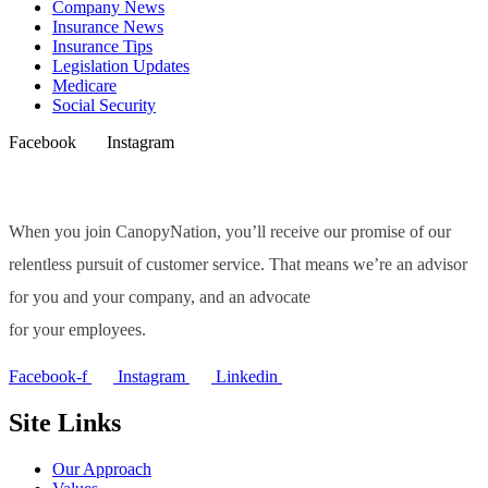
Company News
Insurance News
Insurance Tips
Legislation Updates
Medicare
Social Security
Facebook
Instagram
When you join CanopyNation, you’ll receive our promise of our
relentless pursuit of customer service. That means we’re an advisor
for you and your company, and an advocate
for your employees.
Facebook-f
Instagram
Linkedin
Site Links
Our Approach