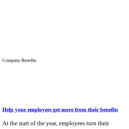
Company Benefits
Help your employees get more from their benefits
At the start of the year, employees turn their