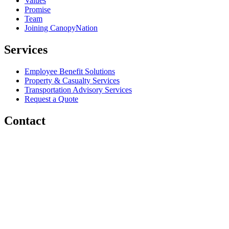
Values
Promise
Team
Joining CanopyNation
Services
Employee Benefit Solutions
Property & Casualty Services
Transportation Advisory Services
Request a Quote
Contact