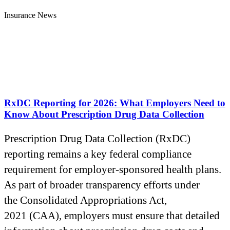
Insurance News
RxDC Reporting for 2026: What Employers Need to
Know About Prescription Drug Data Collection
Prescription Drug Data Collection (RxDC)
reporting remains a key federal compliance
requirement for employer-sponsored health plans.
As part of broader transparency efforts under
the Consolidated Appropriations Act,
2021 (CAA), employers must ensure that detailed