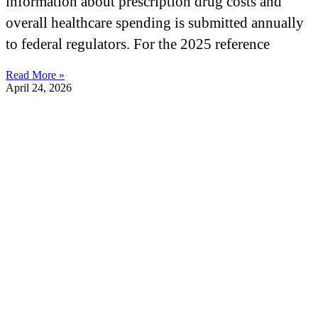
information about prescription drug costs and
overall healthcare spending is submitted annually
to federal regulators. For the 2025 reference
Read More »
April 24, 2026