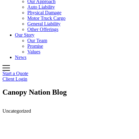
Our Approach
Auto Liability
Physical Damage
Motor Truck Cargo
General Liability
Other Offerings
Our Story
Our Team
Promise
Values
News
Start a Quote
Client Login
Canopy Nation Blog
Uncategorized