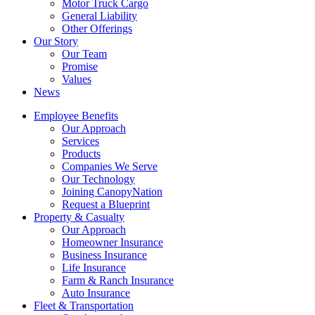
Motor Truck Cargo
General Liability
Other Offerings
Our Story
Our Team
Promise
Values
News
Employee Benefits
Our Approach
Services
Products
Companies We Serve
Our Technology
Joining CanopyNation
Request a Blueprint
Property & Casualty
Our Approach
Homeowner Insurance
Business Insurance
Life Insurance
Farm & Ranch Insurance
Auto Insurance
Fleet & Transportation