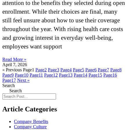
attention to the benefits they selected during open
enrollment. While their choices are final, many
still feel unsure about how to use their coverage
throughout the year. With rising health care costs
and growing interest in everyday well-being,
employees want support
Read More »
April 7, 2026
« Previous
Page
1
Page
2
Page
3
Page
4
Page
5
Page
6
Page
7
Page
8
Page
9
Page
10
Page
11
Page
12
Page
13
Page
14
Page
15
Page
16
Page
17
Next »
Search
Search
Article Categories
Company Benefits
Company Culture