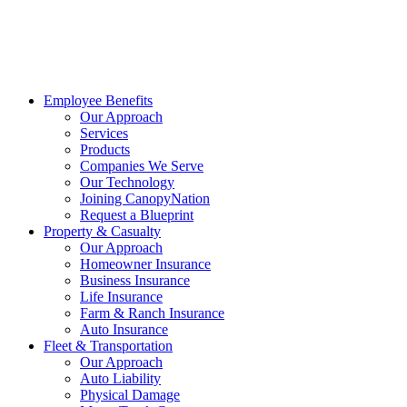
Employee Benefits
Our Approach
Services
Products
Companies We Serve
Our Technology
Joining CanopyNation
Request a Blueprint
Property & Casualty
Our Approach
Homeowner Insurance
Business Insurance
Life Insurance
Farm & Ranch Insurance
Auto Insurance
Fleet & Transportation
Our Approach
Auto Liability
Physical Damage