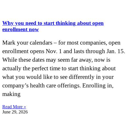
Why you need to start thinking about open
enrollment now
Mark your calendars – for most companies, open
enrollment opens Nov. 1 and lasts through Jan. 15.
While these dates may seem far away, now is
actually the perfect time to start thinking about
what you would like to see differently in your
company’s health care offerings. Enrolling in,
making
Read More »
June 29, 2026