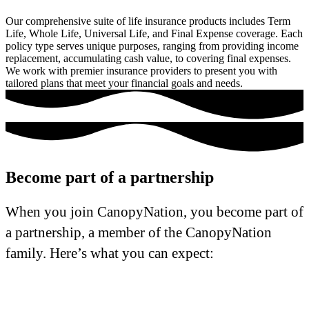
Our comprehensive suite of life insurance products includes Term
Life, Whole Life, Universal Life, and Final Expense coverage. Each
policy type serves unique purposes, ranging from providing income
replacement, accumulating cash value, to covering final expenses.
We work with premier insurance providers to present you with
tailored plans that meet your financial goals and needs.
Become part of a partnership
When you join CanopyNation, you become part of
a partnership, a member of the CanopyNation
family. Here’s what you can expect: