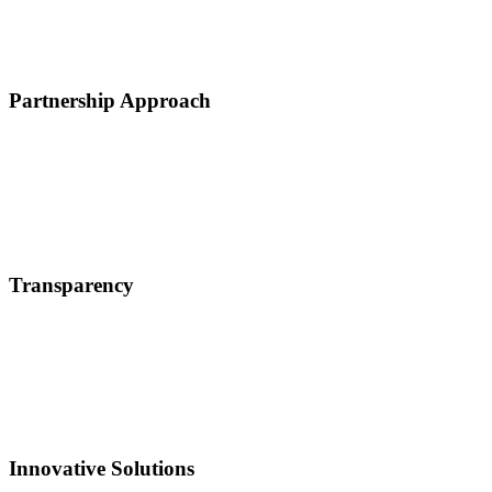
Partnership Approach
Transparency
Innovative Solutions