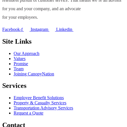
relentless pursuit of customer service. That means we’re an advisor
for you and your company, and an advocate
for your employees.
Facebook-f
Instagram
Linkedin
Site Links
Our Approach
Values
Promise
Team
Joining CanopyNation
Services
Employee Benefit Solutions
Property & Casualty Services
Transportation Advisory Services
Request a Quote
Contact