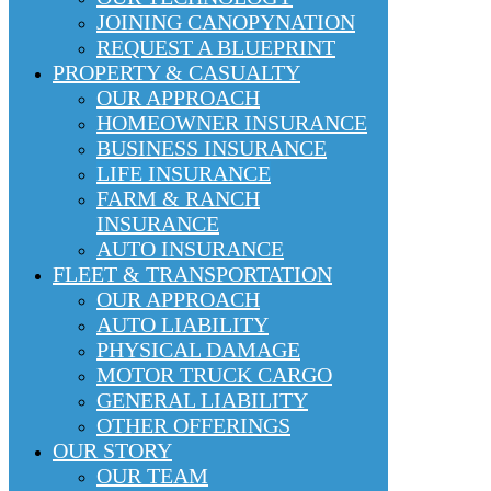
JOINING CANOPYNATION
REQUEST A BLUEPRINT
PROPERTY & CASUALTY
OUR APPROACH
HOMEOWNER INSURANCE
BUSINESS INSURANCE
LIFE INSURANCE
FARM & RANCH
INSURANCE
AUTO INSURANCE
FLEET & TRANSPORTATION
OUR APPROACH
AUTO LIABILITY
PHYSICAL DAMAGE
MOTOR TRUCK CARGO
GENERAL LIABILITY
OTHER OFFERINGS
OUR STORY
OUR TEAM