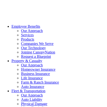
Employee Benefits
Our Approach
Services
Products
Companies We Serve
Our Technology
Joining CanopyNation
Request a Blueprint
Property & Casualty
Our Approach
Homeowner Insurance
Business Insurance
Life Insurance
Farm & Ranch Insurance
Auto Insurance
Fleet & Transportation
Our Approach
Auto Liability
Physical Damage