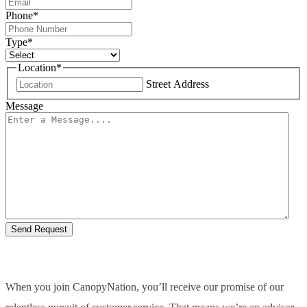
Phone
*
Type
*
Location
*
Street Address
Message
When you join CanopyNation, you’ll receive our promise of our