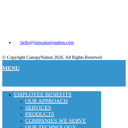
hello@joincanopynation.com
© Copyright CanopyNation 2026. All Rights Reserved
MENU
EMPLOYEE BENEFITS
OUR APPROACH
SERVICES
PRODUCTS
COMPANIES WE SERVE
OUR TECHNOLOGY