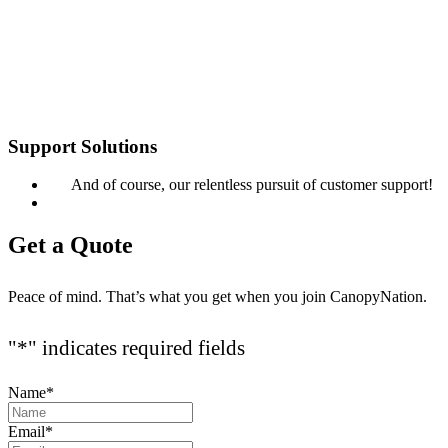
Support Solutions
And of course, our relentless pursuit of customer support!
Get a Quote
Peace of mind. That’s what you get when you join CanopyNation.
"
*
" indicates required fields
Name
*
Email
*