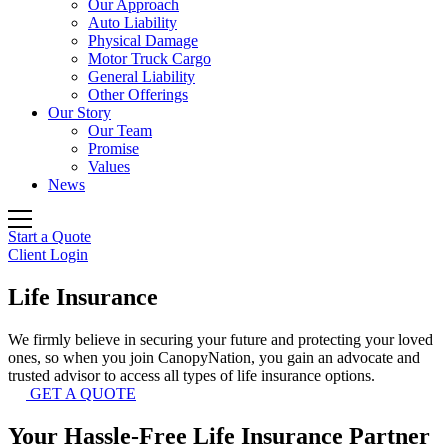
Our Approach
Auto Liability
Physical Damage
Motor Truck Cargo
General Liability
Other Offerings
Our Story
Our Team
Promise
Values
News
Start a Quote
Client Login
Life
Insurance
We firmly believe in securing your future and protecting your loved
ones, so when you join CanopyNation, you gain an advocate and
trusted advisor to access all types of life insurance options.
GET A QUOTE
Your Hassle-Free Life Insurance Partner