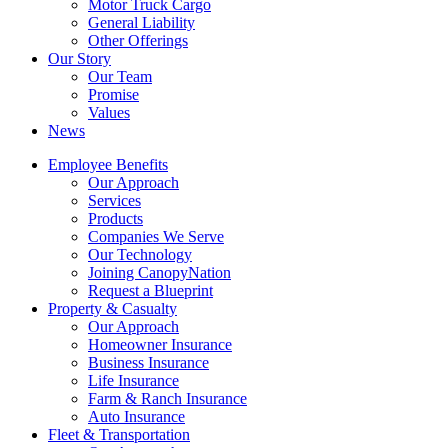
Motor Truck Cargo
General Liability
Other Offerings
Our Story
Our Team
Promise
Values
News
Employee Benefits
Our Approach
Services
Products
Companies We Serve
Our Technology
Joining CanopyNation
Request a Blueprint
Property & Casualty
Our Approach
Homeowner Insurance
Business Insurance
Life Insurance
Farm & Ranch Insurance
Auto Insurance
Fleet & Transportation