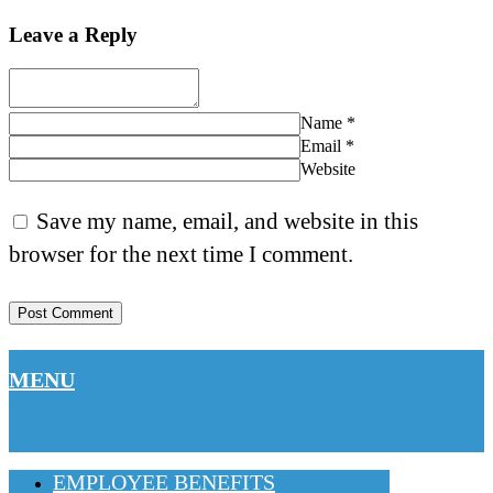
Leave a Reply
Name
*
Email
*
Website
Save my name, email, and website in this
browser for the next time I comment.
MENU
EMPLOYEE BENEFITS