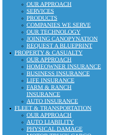
OUR APPROACH
SERVICES
PRODUCTS
COMPANIES WE SERVE
OUR TECHNOLOGY
JOINING CANOPYNATION
REQUEST A BLUEPRINT
PROPERTY & CASUALTY
OUR APPROACH
HOMEOWNER INSURANCE
BUSINESS INSURANCE
LIFE INSURANCE
FARM & RANCH
INSURANCE
AUTO INSURANCE
FLEET & TRANSPORTATION
OUR APPROACH
AUTO LIABILITY
PHYSICAL DAMAGE