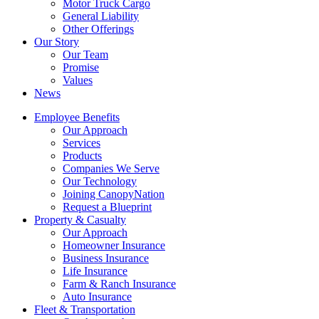
Motor Truck Cargo
General Liability
Other Offerings
Our Story
Our Team
Promise
Values
News
Employee Benefits
Our Approach
Services
Products
Companies We Serve
Our Technology
Joining CanopyNation
Request a Blueprint
Property & Casualty
Our Approach
Homeowner Insurance
Business Insurance
Life Insurance
Farm & Ranch Insurance
Auto Insurance
Fleet & Transportation