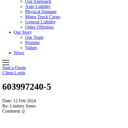
Our Approach
Auto Liability
Physical Damage
Motor Truck Cargo
General Liability
Other Offerings
Our Story
Our Team
Promise
Values
News
Start a Quote
Client Login
603997240-5
Date:
12 Feb 2024
By:
Lindsey Jones
Comment:
0