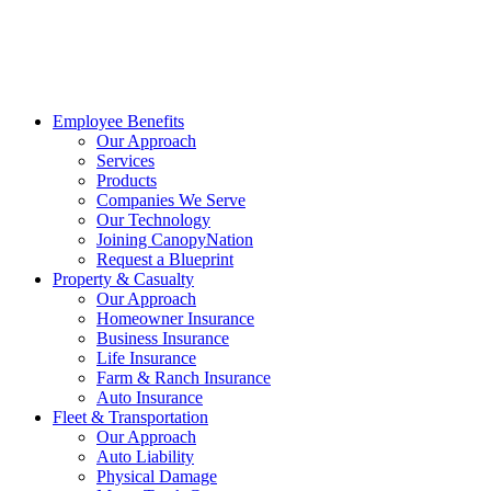
Employee Benefits
Our Approach
Services
Products
Companies We Serve
Our Technology
Joining CanopyNation
Request a Blueprint
Property & Casualty
Our Approach
Homeowner Insurance
Business Insurance
Life Insurance
Farm & Ranch Insurance
Auto Insurance
Fleet & Transportation
Our Approach
Auto Liability
Physical Damage