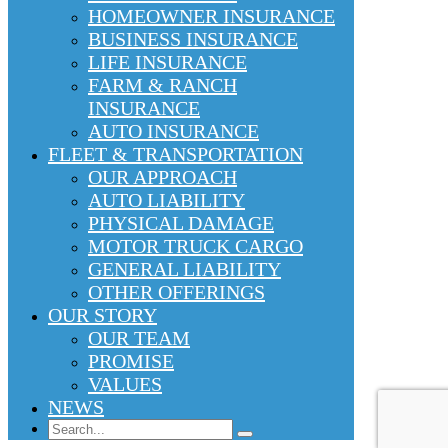
HOMEOWNER INSURANCE
BUSINESS INSURANCE
LIFE INSURANCE
FARM & RANCH
INSURANCE
AUTO INSURANCE
FLEET & TRANSPORTATION
OUR APPROACH
AUTO LIABILITY
PHYSICAL DAMAGE
MOTOR TRUCK CARGO
GENERAL LIABILITY
OTHER OFFERINGS
OUR STORY
OUR TEAM
PROMISE
VALUES
NEWS