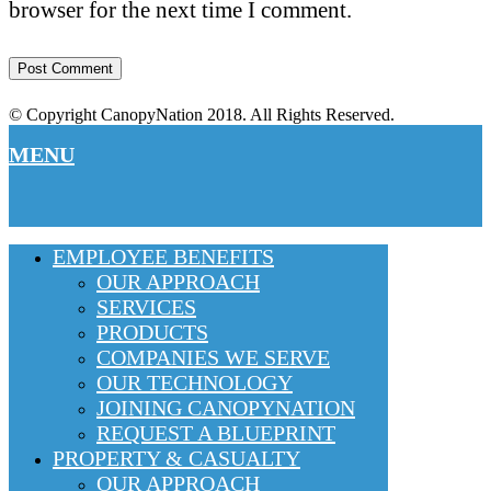
browser for the next time I comment.
© Copyright CanopyNation 2018. All Rights Reserved.
MENU
EMPLOYEE BENEFITS
OUR APPROACH
SERVICES
PRODUCTS
COMPANIES WE SERVE
OUR TECHNOLOGY
JOINING CANOPYNATION
REQUEST A BLUEPRINT
PROPERTY & CASUALTY
OUR APPROACH