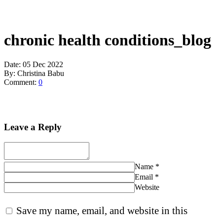
chronic health conditions_blog
Date:
05 Dec 2022
By:
Christina Babu
Comment:
0
Leave a Reply
Name
*
Email
*
Website
Save my name, email, and website in this