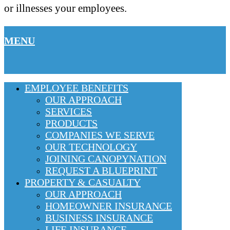
or illnesses your employees.
MENU
EMPLOYEE BENEFITS
OUR APPROACH
SERVICES
PRODUCTS
COMPANIES WE SERVE
OUR TECHNOLOGY
JOINING CANOPYNATION
REQUEST A BLUEPRINT
PROPERTY & CASUALTY
OUR APPROACH
HOMEOWNER INSURANCE
BUSINESS INSURANCE
LIFE INSURANCE