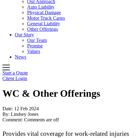
Our Approach
Auto Liability
Physical Damage
Motor Truck Cargo
General Liability
Other Offerings
Our Story
Our Team
Promise
Values
News
Start a Quote
Client Login
WC & Other Offerings
Date:
12 Feb 2024
By:
Lindsey Jones
Comment:
Comments are off
Provides vital coverage for work-related injuries