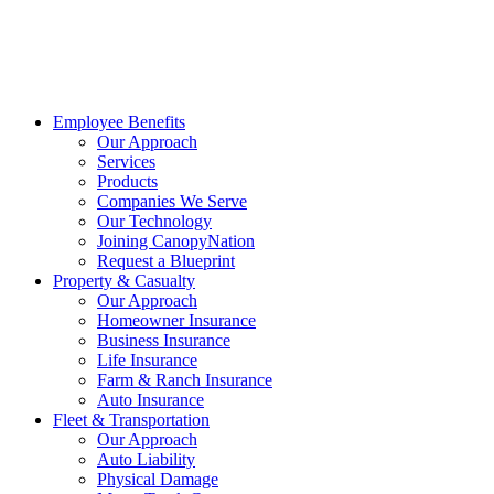
Employee Benefits
Our Approach
Services
Products
Companies We Serve
Our Technology
Joining CanopyNation
Request a Blueprint
Property & Casualty
Our Approach
Homeowner Insurance
Business Insurance
Life Insurance
Farm & Ranch Insurance
Auto Insurance
Fleet & Transportation
Our Approach
Auto Liability
Physical Damage