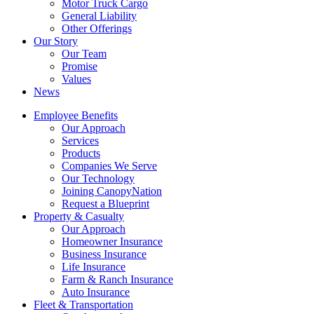
Motor Truck Cargo
General Liability
Other Offerings
Our Story
Our Team
Promise
Values
News
Employee Benefits
Our Approach
Services
Products
Companies We Serve
Our Technology
Joining CanopyNation
Request a Blueprint
Property & Casualty
Our Approach
Homeowner Insurance
Business Insurance
Life Insurance
Farm & Ranch Insurance
Auto Insurance
Fleet & Transportation