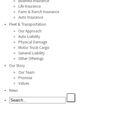
Business Insurance
Life Insurance
Farm & Ranch Insurance
Auto Insurance
Fleet & Transportation
Our Approach
Auto Liability
Physical Damage
Motor Truck Cargo
General Liability
Other Offerings
Our Story
Our Team
Promise
Values
News