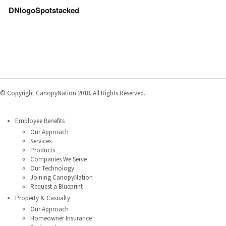
DNlogoSpotstacked
© Copyright CanopyNation 2018. All Rights Reserved.
MENU
Employee Benefits
Our Approach
Services
Products
Companies We Serve
Our Technology
Joining CanopyNation
Request a Blueprint
Property & Casualty
Our Approach
Homeowner Insurance