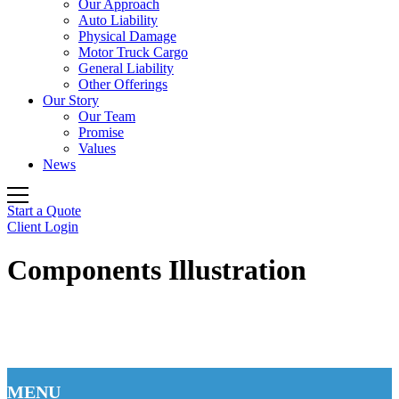
Our Approach
Auto Liability
Physical Damage
Motor Truck Cargo
General Liability
Other Offerings
Our Story
Our Team
Promise
Values
News
Start a Quote
Client Login
Components Illustration
MENU