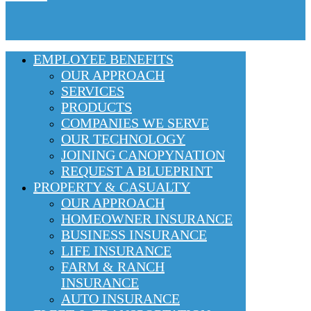
EMPLOYEE BENEFITS
OUR APPROACH
SERVICES
PRODUCTS
COMPANIES WE SERVE
OUR TECHNOLOGY
JOINING CANOPYNATION
REQUEST A BLUEPRINT
PROPERTY & CASUALTY
OUR APPROACH
HOMEOWNER INSURANCE
BUSINESS INSURANCE
LIFE INSURANCE
FARM & RANCH
INSURANCE
AUTO INSURANCE