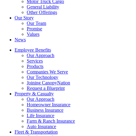
Motor Truck Cargo
General Liability
Other Offerings
Our Story
Our Team
Promise
Values
News
Employee Benefits
Our Approach
Services
Products
Companies We Serve
Our Technology
Joining CanopyNation
Request a Blueprint
Property & Casualty
Our Approach
Homeowner Insurance
Business Insurance
Life Insurance
Farm & Ranch Insurance
Auto Insurance
Fleet & Transportation