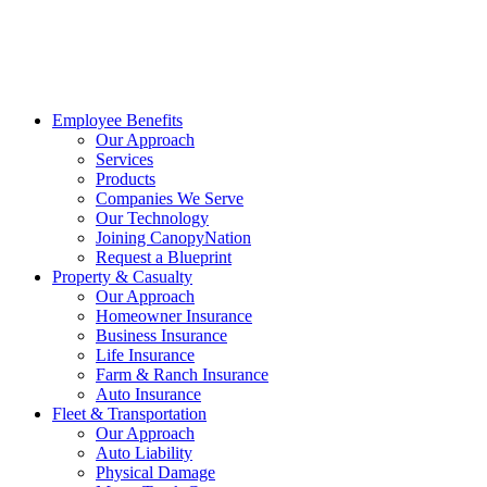
Employee Benefits
Our Approach
Services
Products
Companies We Serve
Our Technology
Joining CanopyNation
Request a Blueprint
Property & Casualty
Our Approach
Homeowner Insurance
Business Insurance
Life Insurance
Farm & Ranch Insurance
Auto Insurance
Fleet & Transportation
Our Approach
Auto Liability
Physical Damage