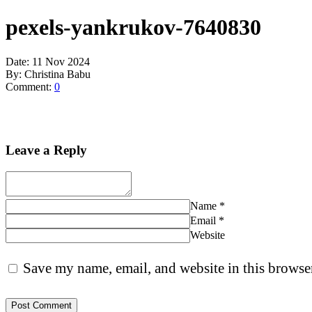
pexels-yankrukov-7640830
Date:
11 Nov 2024
By:
Christina Babu
Comment:
0
Leave a Reply
Name
*
Email
*
Website
Save my name, email, and website in this browser