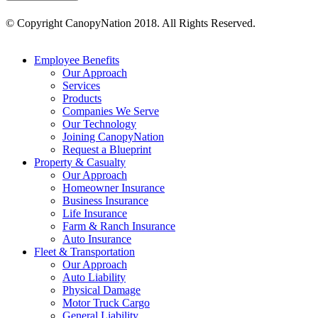
© Copyright CanopyNation 2018. All Rights Reserved.
MENU
Employee Benefits
Our Approach
Services
Products
Companies We Serve
Our Technology
Joining CanopyNation
Request a Blueprint
Property & Casualty
Our Approach
Homeowner Insurance
Business Insurance
Life Insurance
Farm & Ranch Insurance
Auto Insurance
Fleet & Transportation
Our Approach
Auto Liability
Physical Damage
Motor Truck Cargo
General Liability