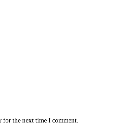
 for the next time I comment.